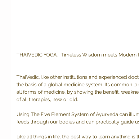
THAIVEDIC YOGA... Timeless Wisdom meets Modern Pra
ThaiVedic, like other institutions and experienced doct
the basis of a global medicine system. Its common l
all forms of medicine, by showing the benefit, weaknes
of all therapies, new or old.
Using The Five Element System of Ayurveda can illum
feeds through our bodies and can practically guide us
Like all things in life, the best way to learn anything is