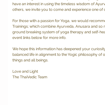
have an interest in using the timeless wisdom of Ayur
others, we invite you to come and experience one of o
For those with a passion for Yoga, we would recomm
Trainings; which combine Ayurveda, Anusara and so m
ground breaking system of yoga therapy and self-heal
event links below for more info.
We hope this information has deepened your curiosit
balanced life in alignment to the Yogic philosophy of 
things and all beings.
Love and Light
The ThaiVedic Team