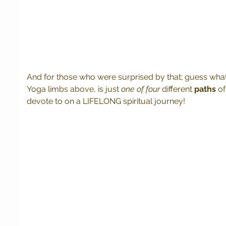
And for those who were surprised by that; guess what!
Yoga limbs above, is just
 one of four
 different 
paths
 o
devote to on a LIFELONG spiritual journey! 