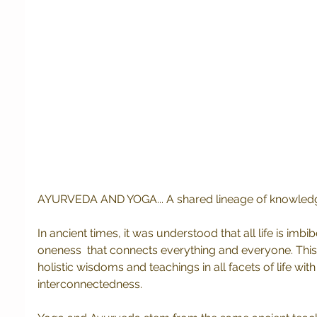
AYURVEDA AND YOGA... A shared lineage of knowle
In ancient times, it was understood that all life is imbi
oneness  that connects everything and everyone. Thi
holistic wisdoms and teachings in all facets of life wit
interconnectedness.