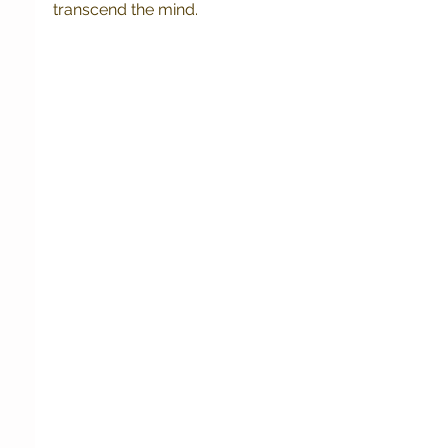
transcend the mind. 