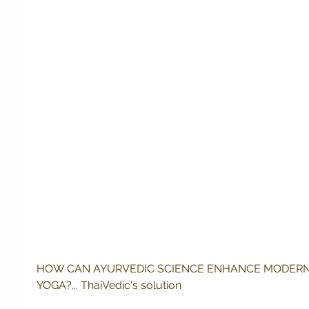
HOW CAN AYURVEDIC SCIENCE ENHANCE MODERN
YOGA?... ThaiVedic's solution