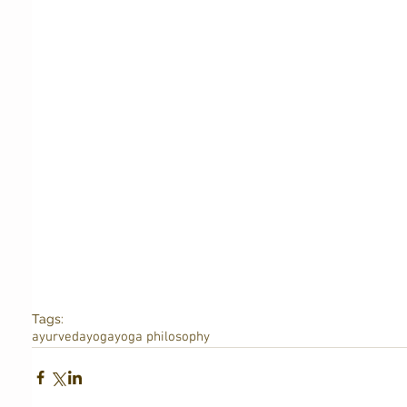
Tags:
ayurveda
yoga
yoga philosophy