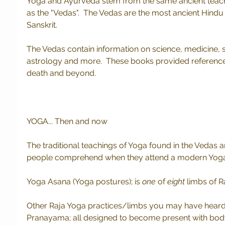
Yoga and Ayurveda stem from the same ancient teach
as the "Vedas".  The Vedas are the most ancient Hindu s
Sanskrit.
The Vedas contain information on science, medicine, spi
astrology and more.  These books provided reference for
death and beyond.  
YOGA... Then and now
The traditional teachings of Yoga found in the Vedas
people comprehend when they attend a modern Yoga 
Yoga Asana (Yoga postures); is 
one
 of 
eight
 limbs of R
Other Raja Yoga practices/limbs you may have heard 
Pranayama; all designed to become present with body a