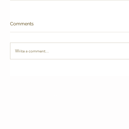
Comments
Write a comment...
HOME
ABOUT
COURSES