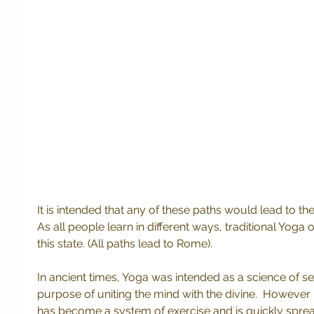
It is intended that any of these paths would lead to 
As all people learn in different ways, traditional Yoga
this state. (All paths lead to Rome).
In ancient times, Yoga was intended as a science of self
purpose of uniting the mind with the divine.  However
has become a system of exercise and is quickly sprea