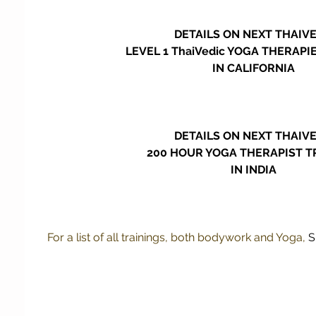
DETAILS ON NEXT THAIV
LEVEL 1 ThaiVedic YOGA THERAPI
IN CALIFORNIA 
DETAILS ON NEXT THAIV
200 HOUR YOGA THERAPIST T
IN INDIA 
For a list of all trainings, both bodywork and Yoga, 
S