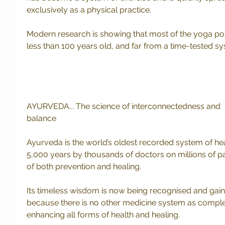
exclusively as a physical practice.  
Modern research is showing that most of the yoga pos
less than 100 years old, and far from a time-tested s
AYURVEDA... The science of interconnectedness and 
balance
Ayurveda is the world’s oldest recorded system of he
5,000 years by thousands of doctors on millions of pat
of both prevention and healing.
Its timeless wisdom is now being recognised and gai
because there is no other medicine system as complet
enhancing all forms of health and healing.