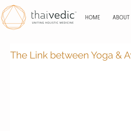
HOME
ABOUT
The Link between Yoga & 