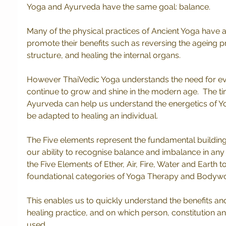
Yoga and Ayurveda have the same goal: balance.  
Many of the physical practices of Ancient Yoga have 
promote their benefits such as reversing the ageing pr
structure, and healing the internal organs.
However ThaiVedic Yoga understands the need for evo
continue to grow and shine in the modern age.  The ti
Ayurveda can help us understand the energetics of 
be adapted to healing an individual.
The Five elements represent the fundamental building 
our ability to recognise balance and imbalance in any a
the Five Elements of Ether, Air, Fire, Water and Earth t
foundational categories of Yoga Therapy and Bodywor
This enables us to quickly understand the benefits and
healing practice, and on which person, constitution a
used.