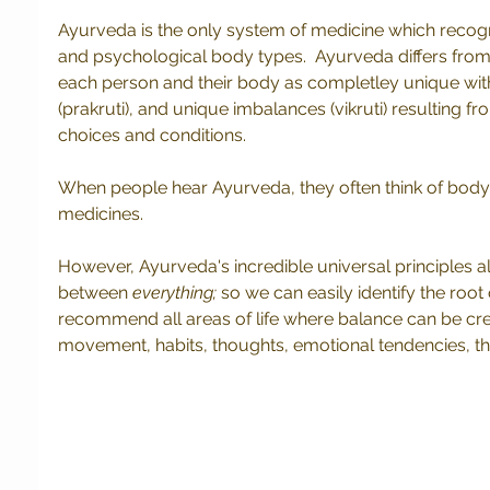
Ayurveda is the only system of medicine which recogn
and psychological body types.  Ayurveda differs fro
each person and their body as completley unique with 
(prakruti), and unique imbalances (vikruti) resulting fro
choices and conditions. 
When people hear Ayurveda, they often think of body
medicines.
However, Ayurveda's incredible universal principles all
between 
everything;
 so we can easily identify the roo
recommend all areas of life where balance can be creat
movement, habits, thoughts, emotional tendencies, the