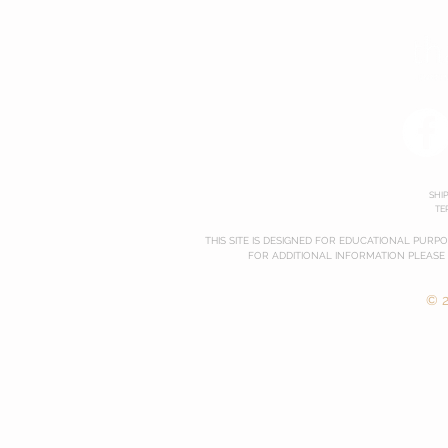
SHI
TE
THIS SITE IS DESIGNED FOR EDUCATIONAL PURP
FOR ADDITIONAL INFORMATION PLEASE
© 2