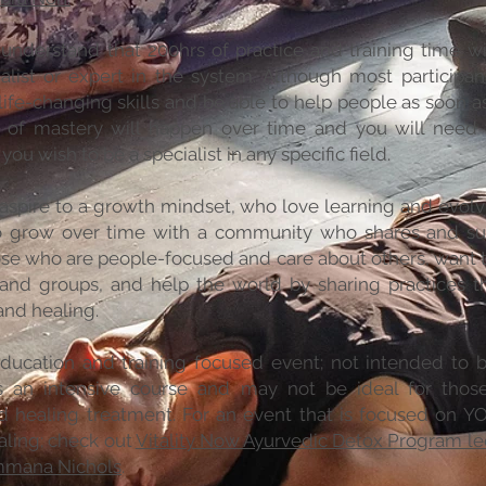
nderstand that 200hrs of practice and training time w
alist or expert in the system. Although most participan
ife-changing skills and be able to help people as soon as 
y of mastery will happen over time and you will need 
 you wish to be a specialist in any specific field.
spire to a growth mindset, who love learning and evolv
o grow over time with a community who shares and su
se who are people-focused and care about others, want 
 and groups, and help the world by sharing practices t
nd healing.
education and training focused event; not intended to 
 is an intensive course and may not be ideal for thos
d healing treatment. For an event that is focused on 
aling; check out
Vitality Now Ayurvedic Detox Program le
mmana Nichols
.