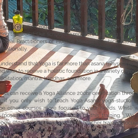
holistic lifestyle wisdom, and living spiritually purposef
e envision a healer in every home.​
ing to practice Yoga Therapy to help people, whether
ling the world. Our school is a registered training provid
ational Practitioners of Holistic Medicine), which allows
ernationally.
nderstand that Yoga is far more than asana (physical pos
nd wish to receive a holistic foundation in a variety of yog
editation, mantra, bandhas, and more.
nts can receive a Yoga Alliance 200hr certification throu
ng; if you only wish to teach Yoga Asana/yoga-studio st
be other courses more focused to your needs. While 
(poses); it is not the sole focus of this training. We 
yogic lifestyle and therapies. For a teacher training focu
Yoga, please see the
Strength & Grace Yoga programs led
bra Noh.