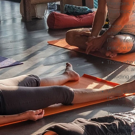
therapies, 
ThaiVedic w
Those wish
while travel
(The Intern
practice int
Those who u
exercise), a
including m
While stude
this traini
there may 
Yoga asana 
aspects of 
and Hatha 
founder Bar