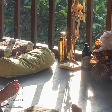
ul lives. At
 at home or
er with IPHM
 students to
tures and
ic practices
gh attending
yle classes;
we do teach
focus on all
sed on Asana
 by our co-