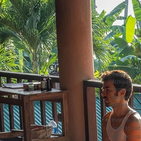
Teachers, pr
Although al
complete b
challenging
bodywork or 
Individuals
wish to be
and be equ