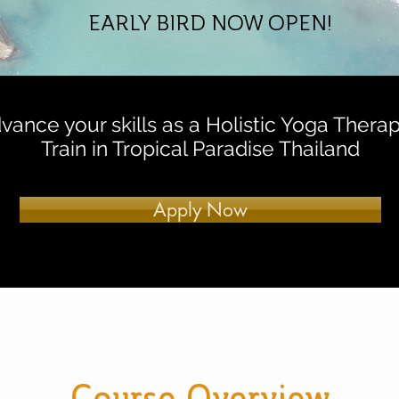
EARLY BIRD NOW OPEN!
vance your skills as a Holistic Yoga Therapi
Train in Tropical Paradise Thailand
Apply Now
Course Overview