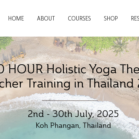
HOME
ABOUT
COURSES
SHOP
RE
 HOUR Holistic Yoga Th
cher
Training in Thailand
2nd - 30th July, 2025
Koh Phangan, Thailand