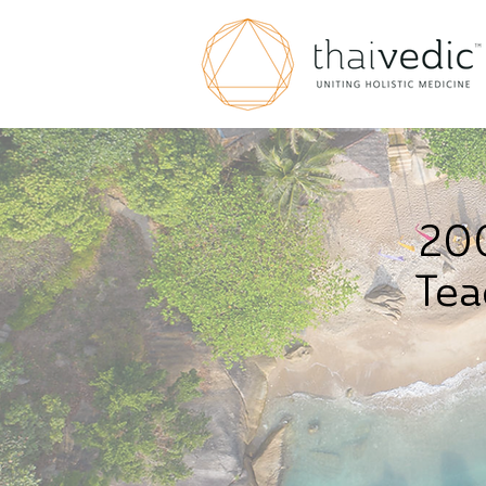
200
Tea