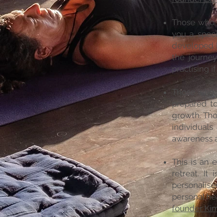
Those who u
you a speci
developed l
the journe
practising if
Those who a
prepared t
growth. Tho
individuals
awareness a
This is an 
retreat. It
personalise
personal he
founder Ki