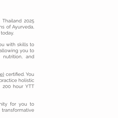
n Thailand 2025
ems of Ayurveda,
 today.
u with skills to
allowing you to
 nutrition, and
e)
certified
.
You
ractice holistic
ce 200 hour YTT
nity for you to
 transformative