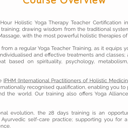
Hour Holistic Yoga Therapy Teacher Certification i
 training; drawing wisdom from the traditional syst
assage, with the most powerful holistic therapies of
t from a regular Yoga Teacher Training, as it equips yo
individualised and effective treatments and classes;
at based on spirituality, psychology, metabolism,
re
IPHM (International Practitioners of Holistic Medicin
ernationally recognised qualification
,
enabling you to p
nd the world. Our training also offers Yoga Allian
nal evolution, the 28 days training is an opportu
Ayurvedic self-care practice; supporting you for a
ence.