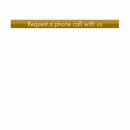
Request a phone call with us