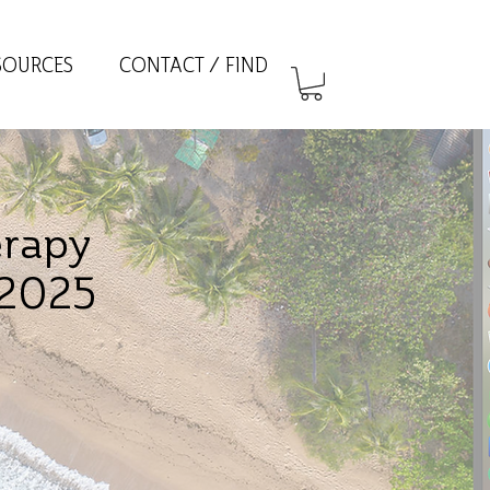
SOURCES
CONTACT / FIND
erapy
 2025