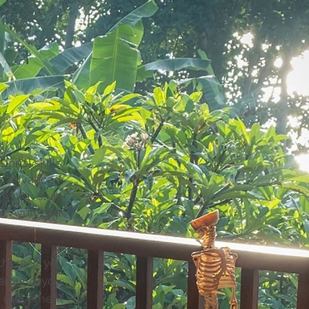
ional skills.
to advanced;
rning style
a, Ayurveda,
hers. If you
around you;
gh movement