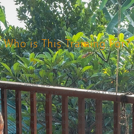
Who is This Training For?
actitioners or therapists wanting to advance their profess
l knowledge is taught from an entry level and proceeds 
eginners might find the curriculum and intensive lea
 if they do not have a present foundation in either yog
other holistic therapies.
 wishing to learn healing arts to help themselves and ot
tter understand your own body plus understand those 
ipped to help yourself and your loved ones throu