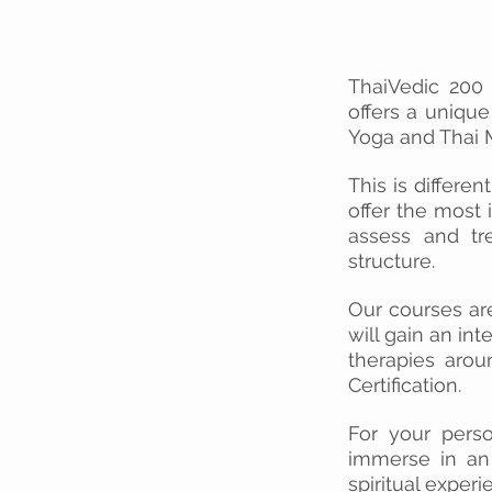
ThaiVedic 200 
offers a unique
Yoga and Thai M
This is differen
offer the most
assess and tre
structure.
Our courses a
will gain an int
therapies arou
Certification.
For your perso
immerse in an 
spiritual experi