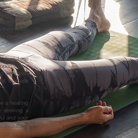
ill not make
ts will have
they finish;
to continue
ing; and are
pports your
to work with
hat increase
be a healing
e seeking a
YOU and your
d by our co-