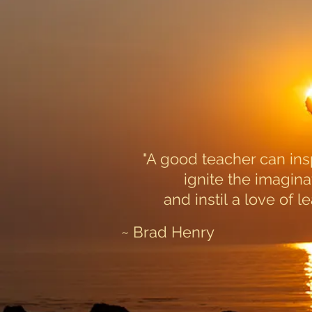
"A good teacher can ins
ignite the imagina
and instil a love of le
~ Brad Henry