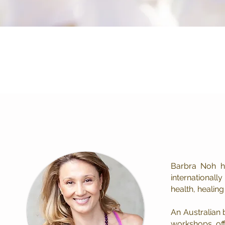
Online Classes
Barbra Noh h
internationall
health, healin
An Australian 
workshops, off