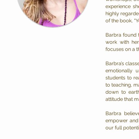
experience sh
highly regarde
of the book, “
Barbra found t
work with her
focuses on a t
Barbra’s class
emotionally u
students to r
to teaching, m
down to earth
attitude that m
Barbra believ
empower and e
our full potenti