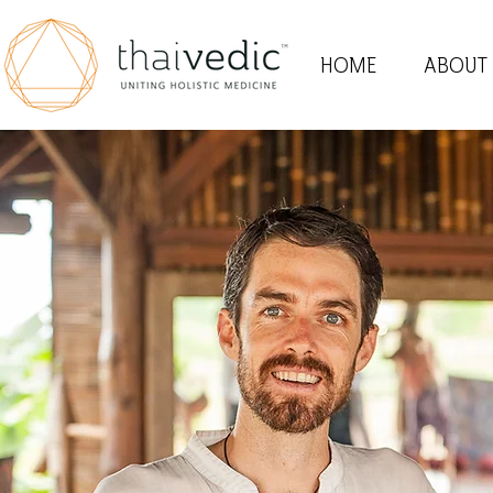
HOME
ABOUT