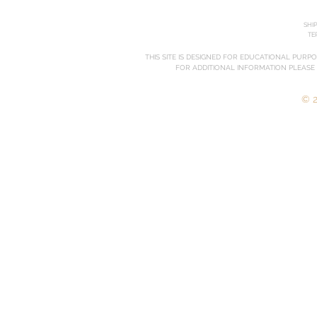
SHI
TE
THIS SITE IS DESIGNED FOR EDUCATIONAL PURP
FOR ADDITIONAL INFORMATION PLEASE
© 2