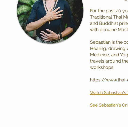
For the past 20 y
Traditional Thai 
and Buddhist prin
with genuine Mast
Sebastian is the c
Healing, drawing 
Medicine, and Yoga
travels around the
workshops.
https://www.thai
Watch Sebastian's
See Sebastian's O