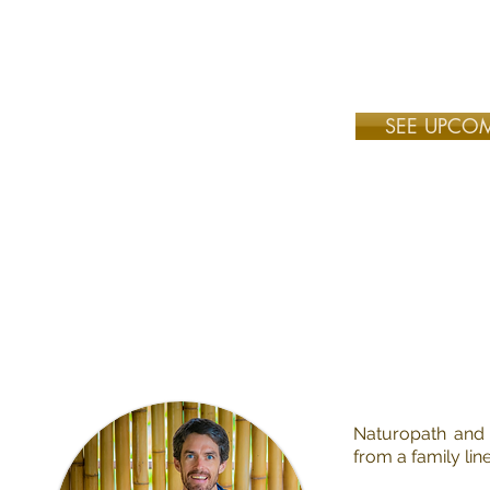
Learn in the world's
SEE UPCO
Naturopath and 
from a family li