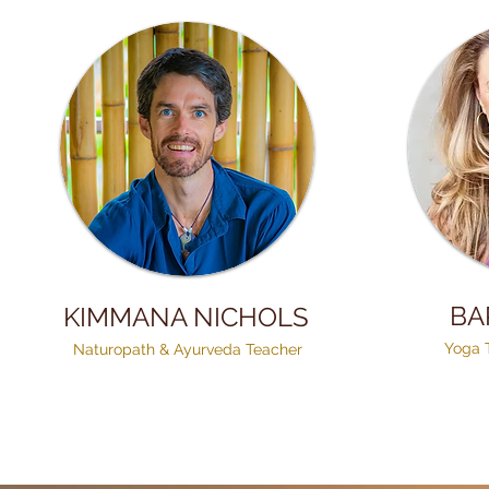
BA
KIMMANA NICHOLS
Yoga 
Naturopath & Ayurveda Teacher