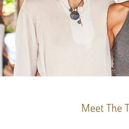
Meet The T