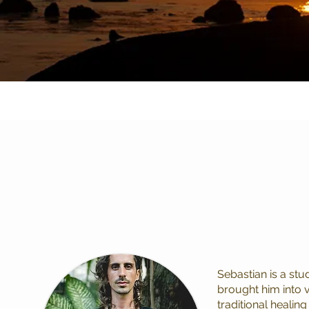
Sebastian is a st
brought him into 
traditional healing 