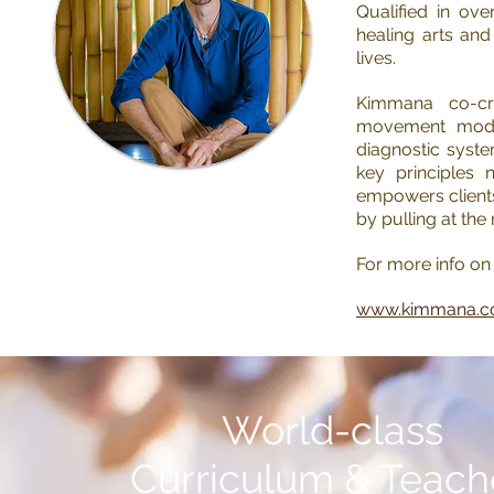
Qualified in ov
healing arts an
lives.
Kimmana co-cr
movement modali
diagnostic syst
key principles 
empowers clients
by pulling at the
For more info on 
www.kimmana.
Read Kimmana's
Wellness Articles
World-class
Watch Kimmana's
Curriculum
& Teach
Educational