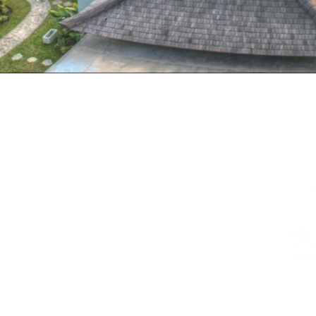
HOME
ABOUT
COURSES