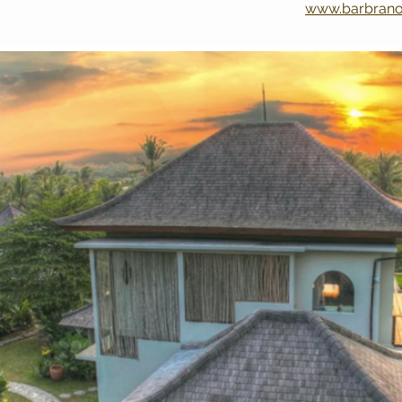
www.barbran