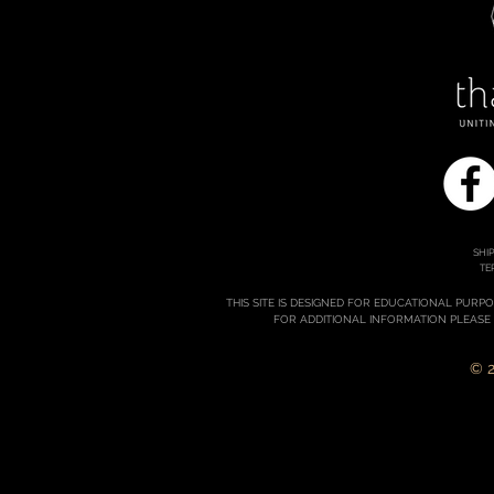
SHI
TE
THIS SITE IS DESIGNED FOR EDUCATIONAL PURP
FOR ADDITIONAL INFORMATION PLEASE
© 2