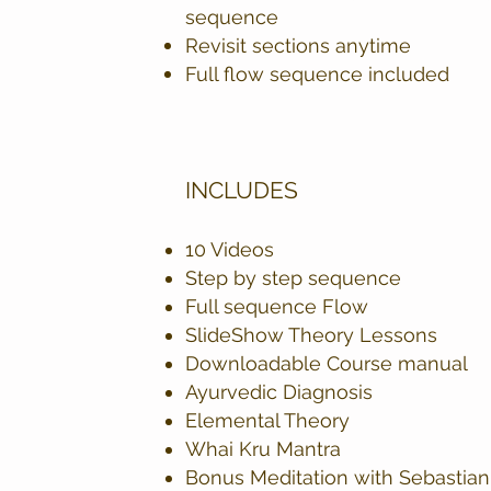
sequence
Revisit sections anytime
Full flow sequence included
INCLUDES
10 Videos
Step by step sequence
Full sequence Flow
SlideShow Theory Lessons
Downloadable Course manual
Ayurvedic Diagnosis
Elemental Theory
Whai Kru Mantra
Bonus Meditation with Sebastian