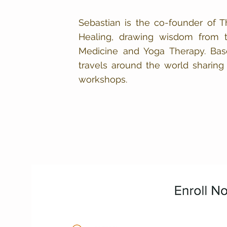
Sebastian is the co-founder of Th
Healing, drawing wisdom from th
Medicine and Yoga Therapy. Base
travels around the world sharing 
workshops.