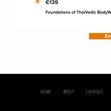
En
HOME
ABOUT
COURSES