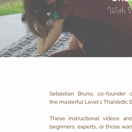
With S
Sebastian Bruno, co-founder 
the masterful Level 1 ThaiVedic
These instructional videos an
beginners, experts, or those wa