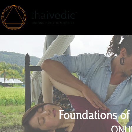
HOME
ABOUT
Foundations of
ONLI