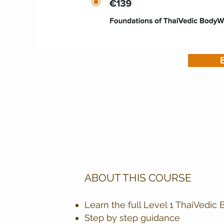
ABOUT THIS COURSE
Learn the full Level 1 ThaiVedi
Step by step guidance