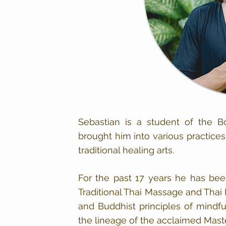
Sebastian is a student of the 
brought him into various practices
traditional healing arts.
For the past 17 years he has bee
Traditional Thai Massage and Thai
and Buddhist principles of mindf
the lineage of the acclaimed Mast