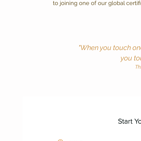
to joining one of our global certi
"When you touch one
you to
Th