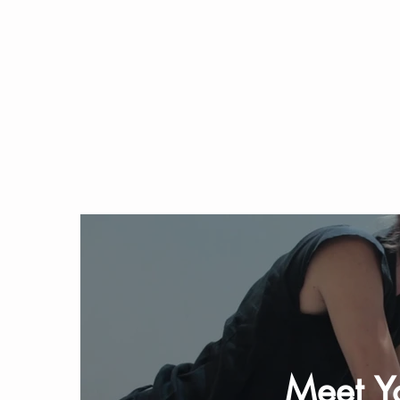
Meet Yo