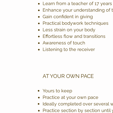
Learn from a teacher of 17 year
Enhance your understanding of 
Gain confident in giving
Practical bodywork techniques
Less strain on your body
Effortless flow and transitions
Awareness of touch
Listening to the receiver
AT YOUR OWN PACE
Yours to keep
Practice at your own pace
Ideally completed over several w
Practice section by section unti