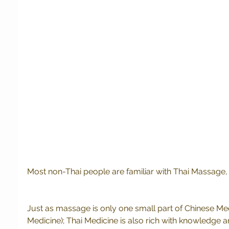
Most non-Thai people are familiar with Thai Massage, 
Just as massage is only one small part of Chinese Med
Medicine); Thai Medicine is also rich with knowledge 