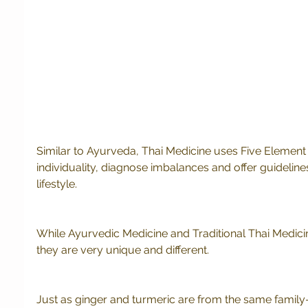
Similar to Ayurveda, Thai Medicine uses Five Element
individuality, diagnose imbalances and offer guidelines
lifestyle. 
While Ayurvedic Medicine and Traditional Thai Medicine 
they are very unique and different.  
Just as ginger and turmeric are from the same family-