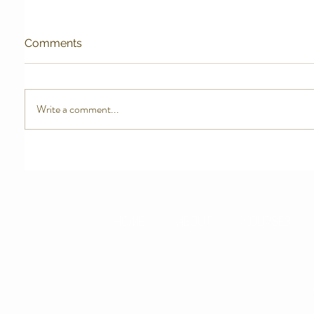
Comments
Write a comment...
HOME
ABOUT
COURSES