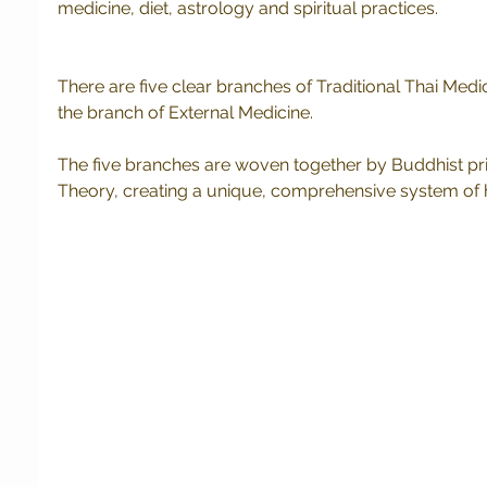
medicine, diet, astrology and spiritual practices. 
There are five clear branches of Traditional Thai Medici
the branch of External Medicine. 
The five branches are woven together by Buddhist pri
Theory, creating a unique, comprehensive system of 