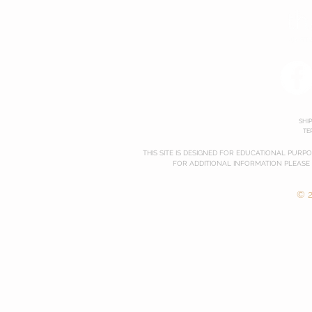
SHI
TE
THIS SITE IS DESIGNED FOR EDUCATIONAL PURP
FOR ADDITIONAL INFORMATION PLEASE
© 2