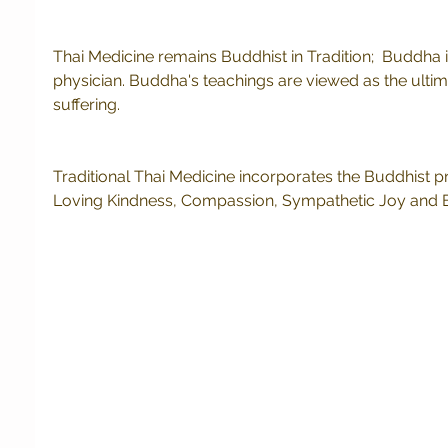
Thai Medicine remains Buddhist in Tradition;  Buddha i
physician. Buddha's teachings are viewed as the ultima
suffering.  
Traditional Thai Medicine incorporates the Buddhist pr
Loving Kindness, Compassion, Sympathetic Joy and E