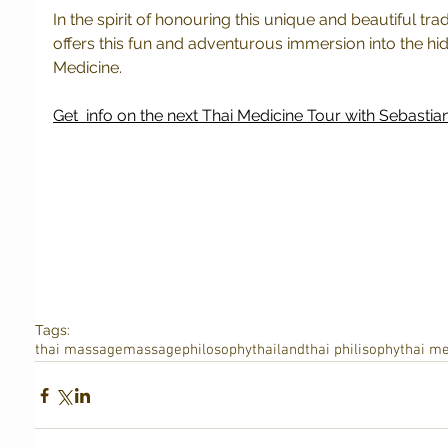
In the spirit of honouring this unique and beautiful tra
offers this fun and adventurous immersion into the hid
Medicine.
Get  info on the next Thai Medicine Tour with Sebastian
Tags:
thai massage
massage
philosophy
thailand
thai philisophy
thai me