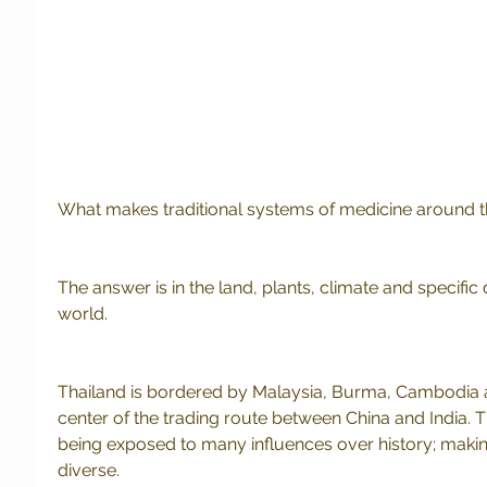
What makes traditional systems of medicine around t
The answer is in the land, plants, climate and specific d
world. 
Thailand is bordered by Malaysia, Burma, Cambodia and
center of the trading route between China and India. T
being exposed to many influences over history; maki
diverse.