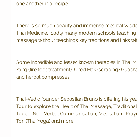
one another in a recipe. 
There is so much beauty and immense medical wisdom 
Thai Medicine.  Sadly many modern schools teaching 
massage without teachings key traditions and links with
Some incredible and lesser known therapies in Thai M
kang (fire foot treatment), Ched Hak (scraping/Guasha
and herbal compresses.
Thai-Vedic founder Sebastian Bruno is offering his yea
Tour to explore the Heart of Thai Massage, Traditiona
Touch, Non-Verbal Communication, Meditation , Prayer,
Ton (Thai Yoga) and more.