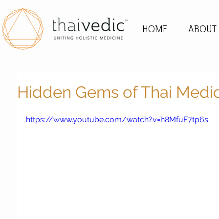
HOME
ABOUT
Hidden Gems of Thai Medi
https://www.youtube.com/watch?v=h8MfuF7tp6s