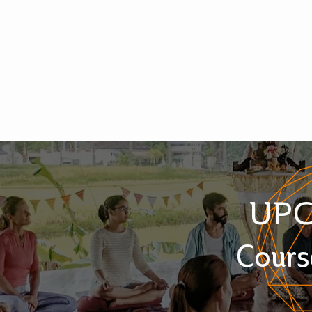
UP
Cours