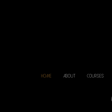
HOME
ABOUT
COURSES