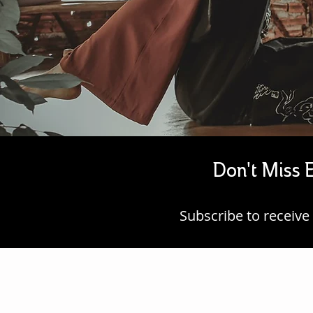
Don't Miss E
Subscribe to
receive