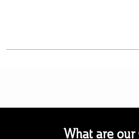
What are our