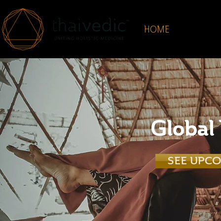
HOME
ABOUT
Global
SEE UPC