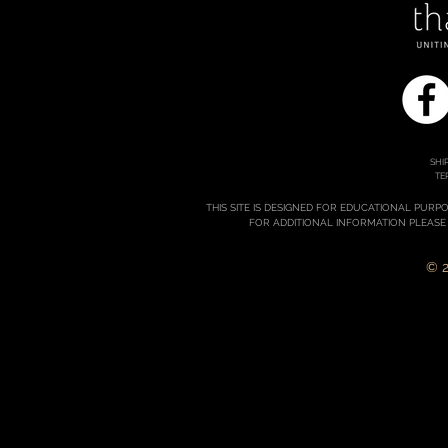
SHI
TE
THIS SITE IS DESIGNED FOR EDUCATIONAL PURP
FOR ADDITIONAL INFORMATION PLEASE
© 2