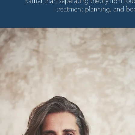
Rather than separating theory from touc
treatment planning, and bod