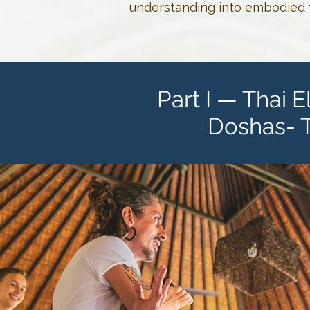
understanding into embodied t
Part I — Thai 
Doshas- 