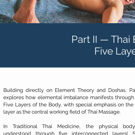
Part II — Thai
Five Lay
Building directly on Element Theory and Doshas, Par
explores how elemental imbalance manifests through
Five Layers of the Body, with special emphasis on the
layer as the central working field of Thai Massage.
In Traditional Thai Medicine, the physical bod
understood through five interconnected layers( S