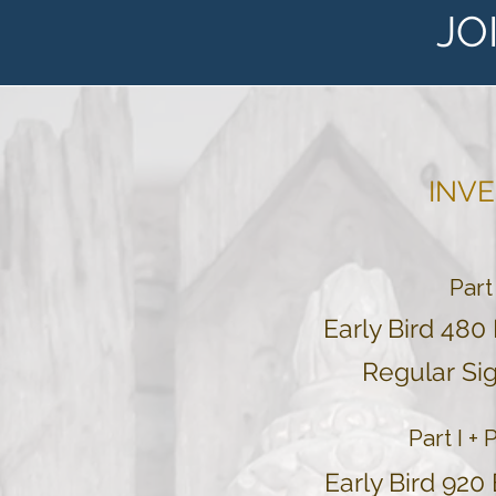
JO
INV
Part
Early Bird 480
Regular
Sig
Part I + 
Early Bird 920