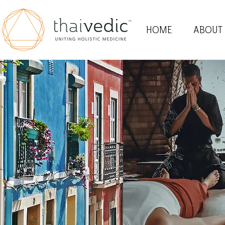
HOME
ABOUT