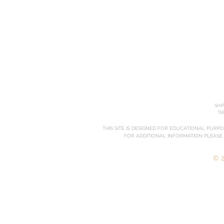
SHI
TE
THIS SITE IS DESIGNED FOR EDUCATIONAL PURP
FOR ADDITIONAL INFORMATION PLEASE
© 2