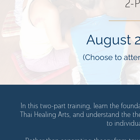
2-P
August 2
(Choose to atten
In this two-part training, learn the found
Thai Healing Arts, and understand the th
to individu