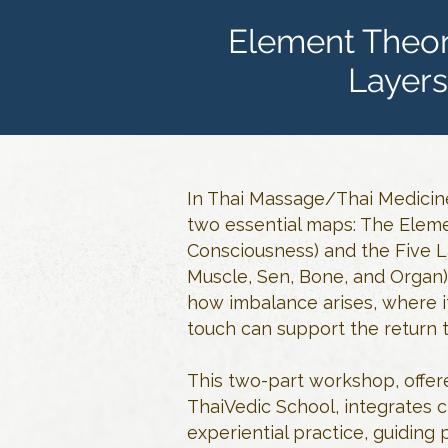
Element Theor
Layers
In Thai Massage/Thai Medicine
two essential maps: The Eleme
Consciousness) and the Five La
Muscle, Sen, Bone, and Organ)
how imbalance arises, where it
touch can support the return 
This two-part workshop, offer
ThaiVedic School, integrates c
experiential practice, guiding