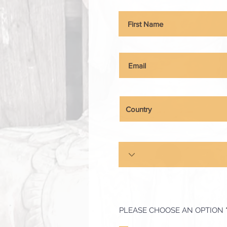
PLEASE CHOOSE AN OPTION