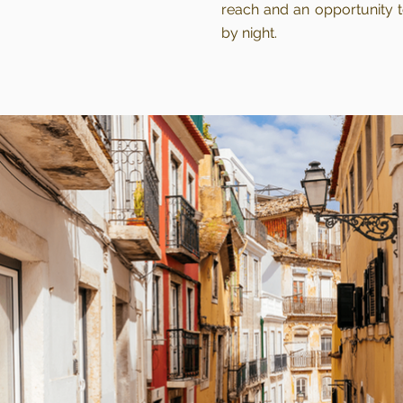
reach and an opportunity t
by night.