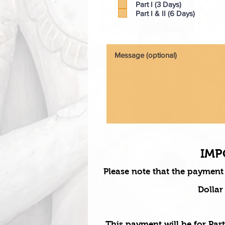
Part I (3 Days)
Part I & II (6 Days)
IMP
Please note that the payment
Dollar
This payment will be for Part