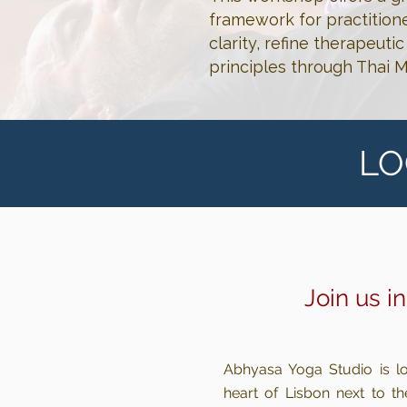
framework for practition
clarity, refine therapeut
principles through Thai 
LO
Join us i
Abhyasa Yoga Studio is lo
heart of Lisbon next to th