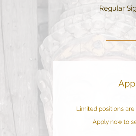
Regular
Sig
App
Limited positions are a
Apply now to se