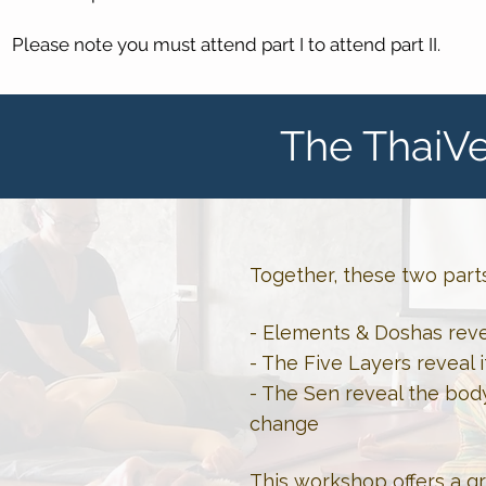
Please note you must attend part I to attend part II.
The ThaiVe
Together, these two part
- Elements & Doshas reve
- The Five Layers reveal i
- The Sen reveal the bod
change
This workshop offers a g