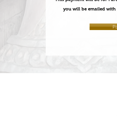
you will be emailed with 
P
HOME
ABOUT
COURSES