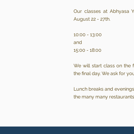
Our
classes at Abhyasa Y
August 22 - 27th.
10:00 - 13:00
and
15:00 - 18:00
We will start class on the
the final day. We ask for yo
Lunch breaks and evenings 
the many many restaurants