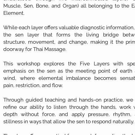
Muscle, Sen, Bone, and Organ) all belonging to the E
Element.
While each layer offers valuable diagnostic information, i
the sen layer that forms the living bridge bet
structure, movement, and change, making it the pri
doorway for Thai Massage.
This workshop explores the Five Layers with spe
emphasis on the sen as the meeting point of earth
wind, where elemental imbalance becomes sensat
pain, restriction, and flow.
Through guided teaching and hands-on practice, we 
refine our ability to listen through the hands, work 
depth without force, and apply pressure, rhythm,
stillness in ways that allow the sen to respond naturally.