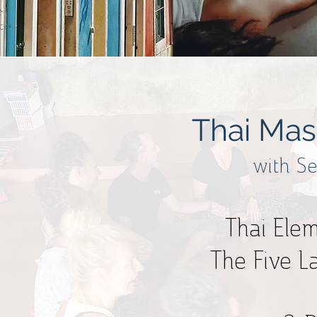
Thai Mas
with S
Thai Ele
The Five L