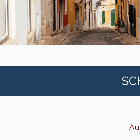
SC
Au