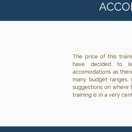
ACCO
The price of this trai
have decided to l
accomodations as there
many budget ranges. W
suggestions on where to
training is in a very ce