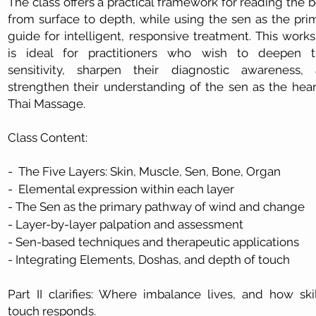
The class offers a practical framework for reading the 
from surface to depth, while using the sen as the pri
guide for intelligent, responsive treatment. This work
is ideal for practitioners who wish to deepen t
sensitivity, sharpen their diagnostic awareness,
strengthen their understanding of the sen as the hear
Thai Massage.
Class Content:
- The Five Layers: Skin, Muscle, Sen, Bone, Organ
- Elemental expression within each layer
- The Sen as the primary pathway of wind and change
- Layer-by-layer palpation and assessment
- Sen-based techniques and therapeutic applications
- Integrating Elements, Doshas, and depth of touch
Part II clarifies: Where imbalance lives, and how skil
touch responds.