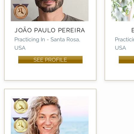
JOÃO PAULO PEREIRA
Practicing In - Santa Rosa,
Practici
USA
USA
SEE PROFILE