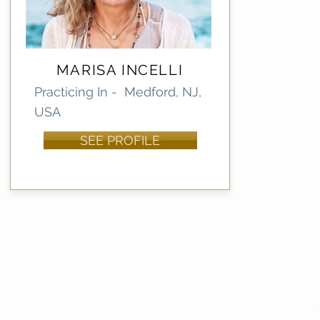
MARISA INCELLI
Practicing In - Medford, NJ,
USA
SEE PROFILE
HOME
ABOUT
COURSES