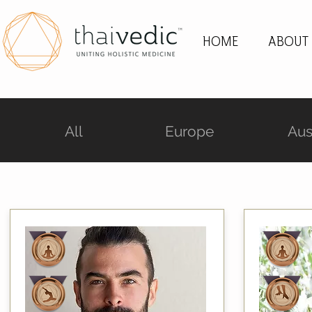
HOME
ABOUT
All
Europe
Aus