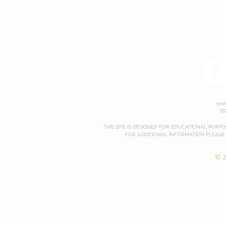
SHI
TE
THIS SITE IS DESIGNED FOR EDUCATIONAL PURP
FOR ADDITIONAL INFORMATION PLEASE
© 2