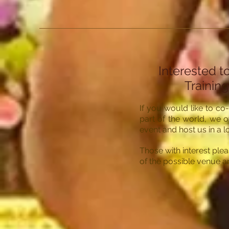
Interested t
Training
If you would like to co
part of the world, we o
event and host us in a l
Those with interest plea
of the possible venue 