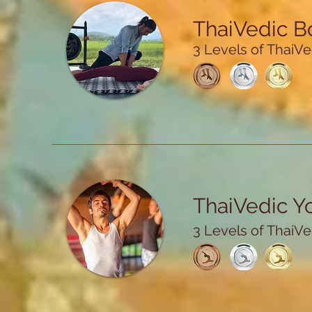
ThaiVedic 
3 Levels of ThaiVed
ThaiVedic Y
3 Levels of ThaiVed