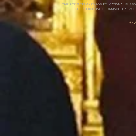
THIS SITE IS DESIGNED FOR EDUCATIONAL PURP
FOR ADDITIONAL INFORMATION PLEASE
© 2