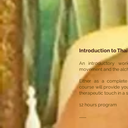
Introduction to Tha
An introductory wor
movement and the alch
Either as a complete 
course will provide yo
therapeutic touch in a s
12 hours program
-----