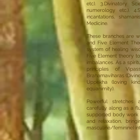
etc). 3.Divinatory Sc
numerology etc.). 4.S
incantations, shaman
Medicine.
These branches are we
and Five Element The
system of healing wisd
Five Element theory to
imbalances. As a spirit
principles of Vipa
Brahamaviharas (Divine
Uppekha (loving kin
equanimity).
Powerful stretches
carefully along as a f
supported body work t
and relaxation, bring
masculine/feminine) in