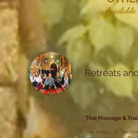
Available
Retreats and
Thai Massage & Trad
The history of Traditi