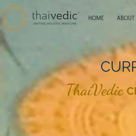
HOME
ABOUT
CUR
ThaiVedic
C