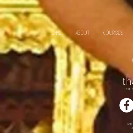
HOME
ABOUT
COURSES
SHI
TE