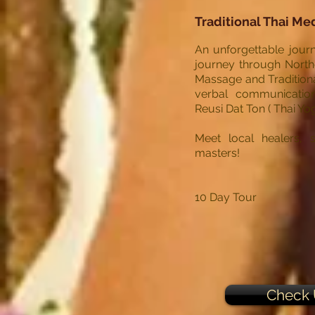
Traditional Thai Me
An unforgettable journ
journey through Northe
Massage and Traditiona
verbal communication,
Reusi Dat Ton ( Thai Yo
Meet local healers, s
masters!
10 Day Tour
Check 