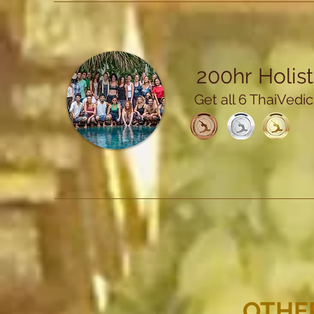
200hr
Holis
Get all 6 ThaiVedi
OTHE