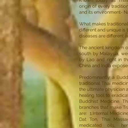
known today as Thai
origin of every traditi
and its environment- N
What makes traditiona
different and unique is 
diseases are different 
The ancient kingdom o
south by Malaysia, we
by Lao and right in t
China and India exposed
Predominantly a Buddh
traditional Thai medic
the ultimate physician
healing tool to eradica
Buddhist Medicine. Th
branches that make Tra
are: 1.Internal Medicin
Dat Ton, Thai Massa
medicated oils, he