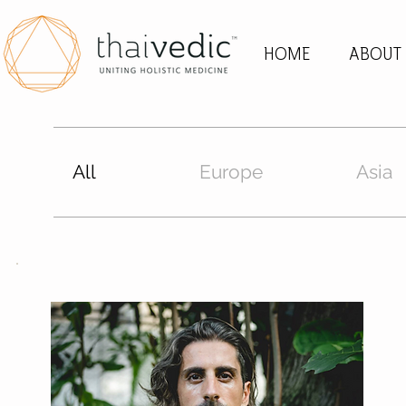
HOME
ABOUT
All
Europe
Asia