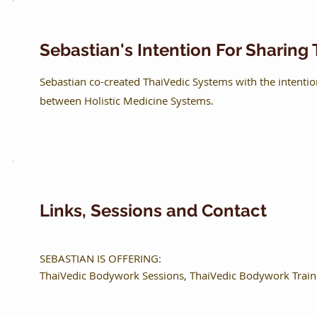
Sebastian's Intention For Sharin
Sebastian co-created ThaiVedic Systems with the intenti
between Holistic Medicine Systems.
Links, Sessions and Contact
SEBASTIAN IS OFFERING:
ThaiVedic Bodywork Sessions, ThaiVedic Bodywork Traini