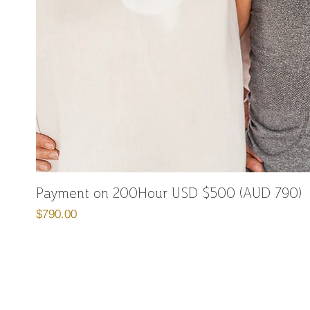
Payment on 200Hour USD $500 (AUD 790)
Price
$790.00