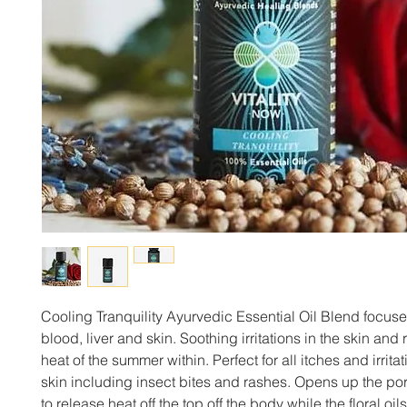
Cooling Tranquility Ayurvedic Essential Oil Blend focuse
blood, liver and skin. Soothing irritations in the skin and 
heat of the summer within. Perfect for all itches and irritat
skin including insect bites and rashes. Opens up the por
to release heat off the top off the body while the floral oi