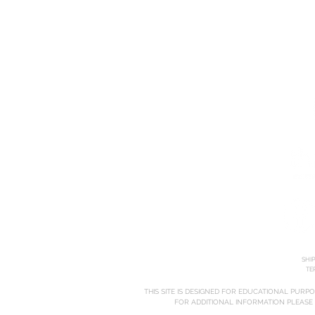
HOME
ABOUT
COURSES
SHI
TE
THIS SITE IS DESIGNED FOR EDUCATIONAL PURP
FOR ADDITIONAL INFORMATION PLEASE