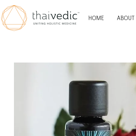
HOME
ABOUT