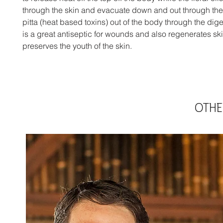
through the skin and evacuate down and out through the l
pitta (heat based toxins) out of the body through the digest
is a great antiseptic for wounds and also regenerates sk
preserves the youth of the skin.
OTHE