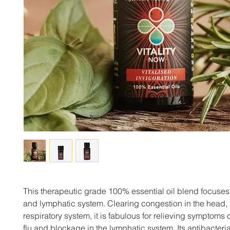
This therapeutic grade 100% essential oil blend focuses
and lymphatic system. Clearing congestion in the head,
respiratory system, it is fabulous for relieving symptoms 
flu and blockage in the lymphatic system. Its antibacteria