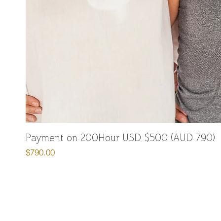
Payment on 200Hour USD $500 (AUD 790)
Price
$790.00