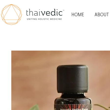
HOME
ABOUT