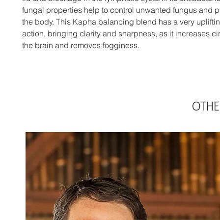
fungal properties help to control unwanted fungus and p
the body. This Kapha balancing blend has a very uplifti
action, bringing clarity and sharpness, as it increases cir
the brain and removes fogginess.
OTHE