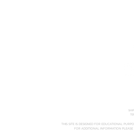
HOME
ABOUT
COURSES
SHI
TE
THIS SITE IS DESIGNED FOR EDUCATIONAL PURP
FOR ADDITIONAL INFORMATION PLEASE