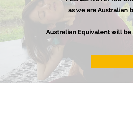
as we are Australian 
Australian Equivalent will be
HOME
ABOUT
COURSES