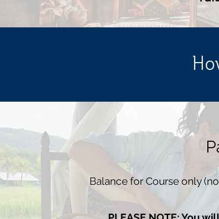
How
P
Balance for Course only (
PLEASE NOTE: You will