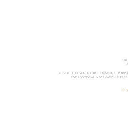
SHI
TE
THIS SITE IS DESIGNED FOR EDUCATIONAL PURP
FOR ADDITIONAL INFORMATION PLEASE
© 2