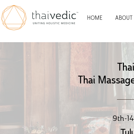
HOME
ABOUT
Tha
Thai Massage
9th-14
Tul