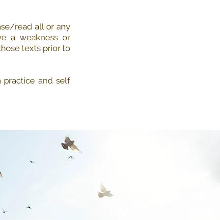
se/read all or any
ve a weakness or
hose texts prior to
practice and self