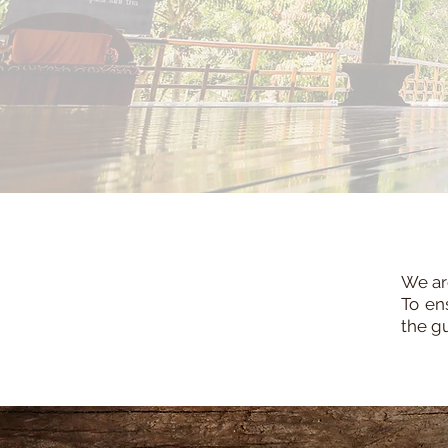
We are
To en
the g