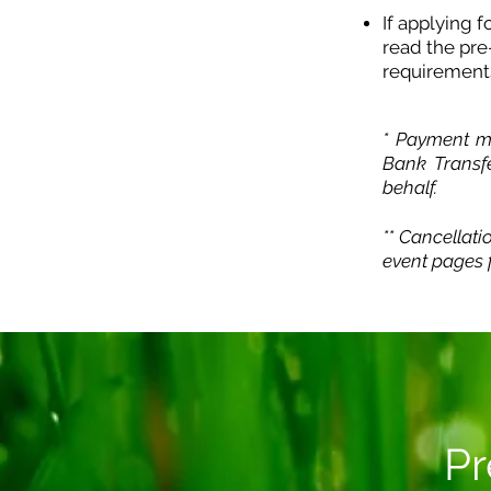
If applying 
read the pre
requirement
* Payment me
Bank Transf
behalf.
** Cancellati
event pages f
Pr