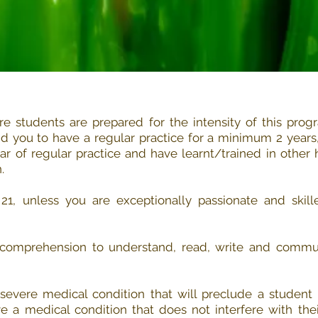
e students are prepared for the intensity of this prog
you to have a regular practice for a minimum 2 years, 
r of regular practice and have learnt/trained in other 
.
1, unless you are exceptionally passionate and skille
comprehension to understand, read, write and commu
evere medical condition that will preclude a student 
 a medical condition that does not interfere with thei