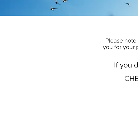
Please note 
you for your 
If you 
CHE