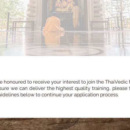
 honoured to receive your interest to join the ThaiVedic 
sure we can deliver the highest quality training, please 
uidelines below to continue your application process.