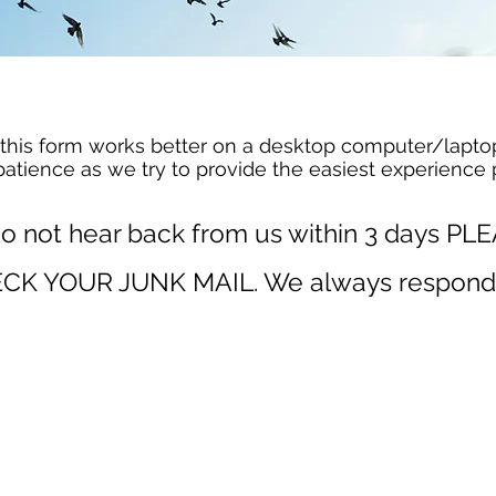
this form works better on a desktop
computer/
lapto
patience as we try to provide the easiest experience 
do not hear back from us within 3 days PL
CK YOUR JUNK MAIL. We always
respond