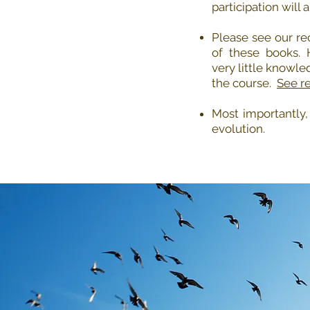
participation will 
Please see our re
of these books.
very little knowle
the course.
See re
Most importantly
evolution.