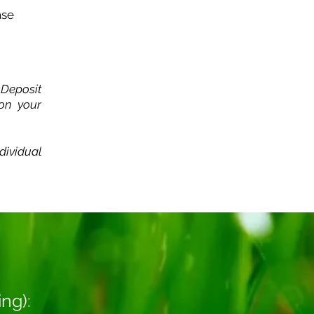
ase
 Deposit
 on your
dividual
ing):