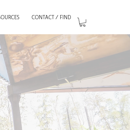
SOURCES
CONTACT / FIND