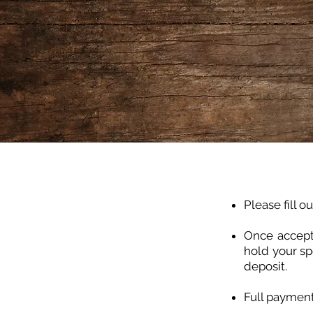
Please fill o
Once accept
hold your sp
deposit.
Full payment