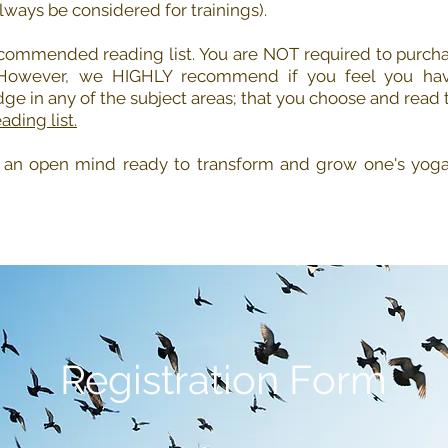
always be considered for trainings).
commended reading list. You are NOT required to purcha
 However, we HIGHLY recommend if you feel you ha
dge in any of the subject areas; that you choose and read t
ading list.
, an open mind ready to transform and grow one's yoga 
Registration Form