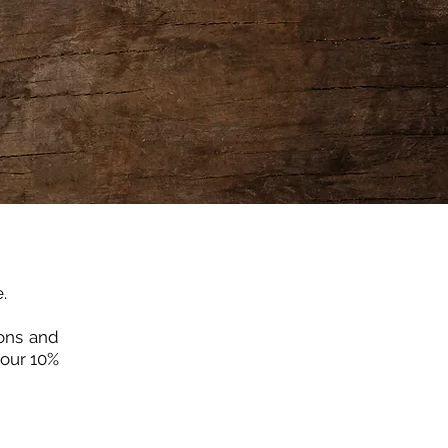
.
ions and
your 10%