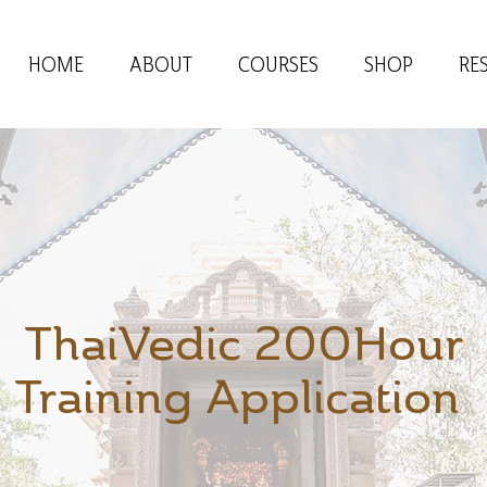
HOME
ABOUT
COURSES
SHOP
RE
ThaiVedic 200Hour
Training Application