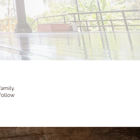
family.
follow