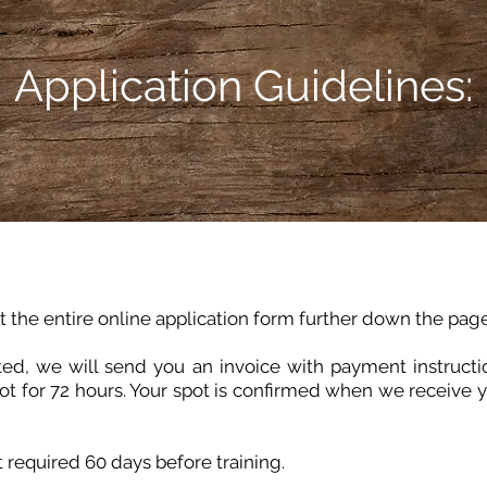
Application Guidelines:
ut the entire online application form further down the page
ed, we will send you an invoice with payment instruct
ot for 72 hours. Your spot is confirmed when we receive 
 required 60 days before training.