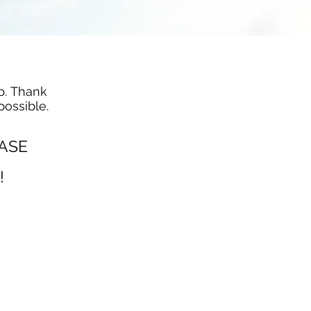
p. Thank
possible.
EASE
!