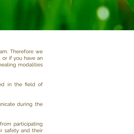
ram. Therefore we
or if you have an
healing modalities
d in the field of
nicate during the
from participating
r safety and their