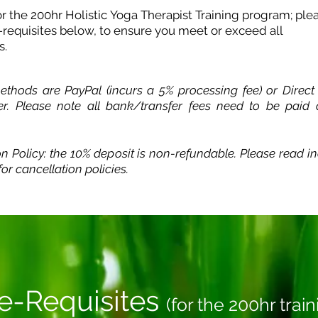
for the 200hr Holistic Yoga Therapist Training program; ple
-requisites below, to ensure you meet or exceed all
s.
thods are PayPal (incurs a 5% processing fee) or Direct
er. Please note all bank/transfer fees need to be paid
on Policy: the 10% deposit is non-refundable. Please read
in
or cancellation policies.
e-Requisites
(for the 200hr train