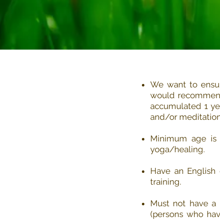
We want to ensur
would recommend 
accumulated 1 yea
and/or meditation
Minimum age is 2
yoga/healing.
Have an English 
training.
Must not have a s
(persons who have