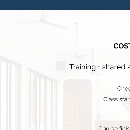
COS
Training + shared
C
he
Class star
Course fini