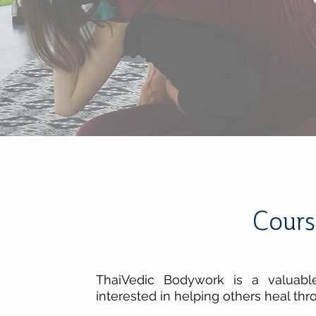
Cours
ThaiVedic Bodywork is a valuabl
interested in helping others heal thr