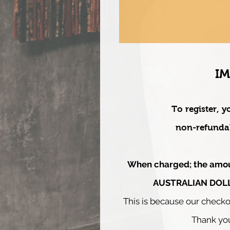
I
To register, y
non-refundab
When charged;
the amo
AUSTRALIAN DOL
This is beca
use our checko
Thank yo