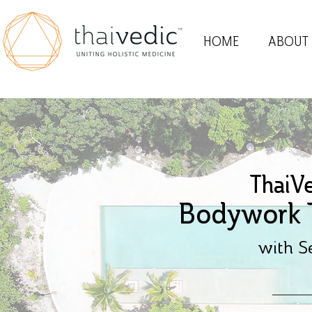
HOME
ABOUT
ThaiV
Bodywork T
with S