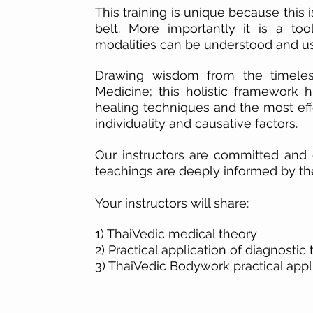
This training is unique because this 
belt. More importantly it is a too
modalities can be understood and us
Drawing wisdom from the timeless
Medicine
; this
holistic
framework
hi
healing techniques and
the most ef
individuality and causative factors.
Our instructors are committed and
d
teachings are deeply informed by thei
Your instructors will share:
1) ThaiVedic medical theory
2) Practical application of diagnostic 
3) ThaiVedic Bodywork practical appl