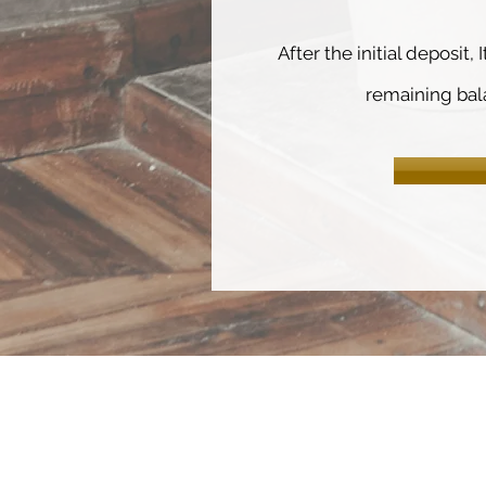
After the initial deposit, 
remaining bal
HOME
ABOUT
COURSES