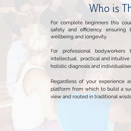
Who is Th
For complete beginners this cou
safety and efficiency, ensuring
wellbeing and longevity.
For
professional bodyworkers
th
intellectual, practical and intuitive
holistic diagnosis and individualise
Regardless of your experience as
platform from which to build a suc
view and rooted in traditional wis