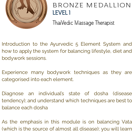
BRONZE MEDALLION
LEVEL 1
ThaiVedic Massage Therapist
Introduction to the Ayurvedic 5 Element System and
how to apply the system for balancing lifestyle, diet and
bodywork sessions.
Experience many bodywork techniques as they are
categorised into each element.
Diagnose an individual’s state of dosha (disease
tendency); and understand which techniques are best to
balance each dosha
As the emphasis in this module is on balancing Vata
(which is the source of almost all disease); you will learn