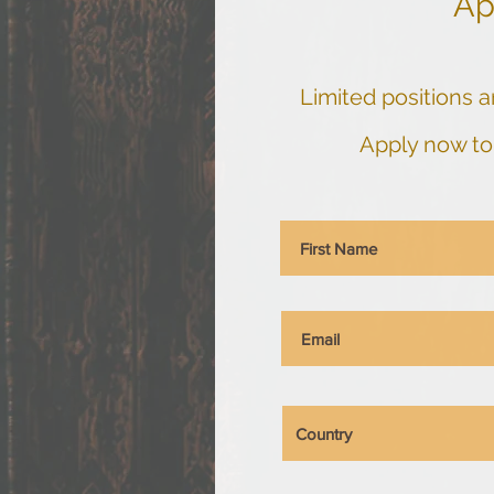
Ap
Limited positions ar
Apply now to 