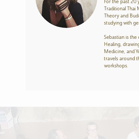
For the past 20 
Traditional Thai
Theory and Budd
studying with g
Sebastian is the
Healing, drawing
Medicine, and Yo
travels around t
workshops.