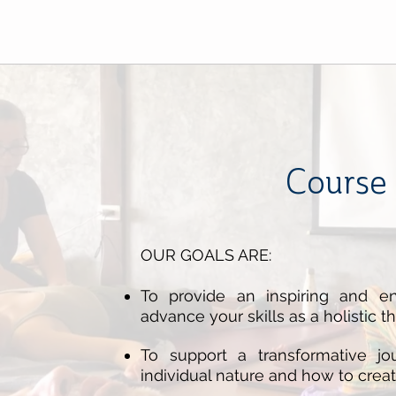
Course 
OUR GOALS ARE:
To provide an inspiring and en
advance your skills as a holistic th
To support a transformative j
individual nature and how to creat