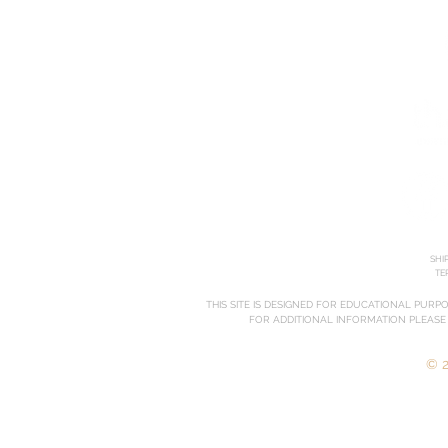
SHI
TE
THIS SITE IS DESIGNED FOR EDUCATIONAL PURP
FOR ADDITIONAL INFORMATION PLEASE
© 2