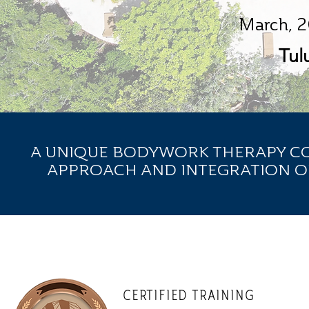
March, 2
Tul
A UNIQUE BODYWORK THERAPY COU
APPROACH AND INTEGRATION O
CERTIFIED TRAINING