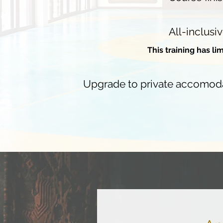
All-inclusiv
This training has li
Upgrade to private accomodati