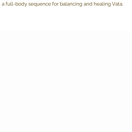
a full-body sequence for balancing and healing Vata.