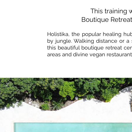
This training w
Boutique Retreat
Holistika, the popular healing h
by jungle. Walking distance or a
this beautiful boutique
retreat ce
areas and divine vegan
restaurant