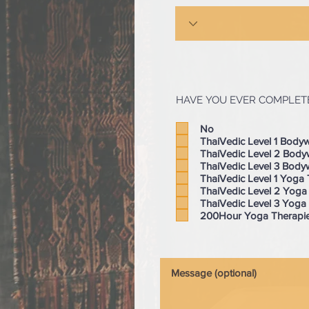
HAVE YOU EVER COMPLETE
No
ThaiVedic Level 1 Body
ThaiVedic Level 2 Bod
ThaiVedic Level 3 Body
ThaiVedic Level 1 Yoga
ThaiVedic Level 2 Yoga
ThaiVedic Level 3 Yoga
200Hour Yoga Therapie