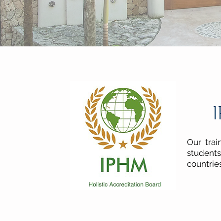
I
Our trai
students
countrie