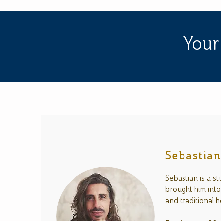
Your
Sebastia
Sebastian is a s
brought him into
and traditional h