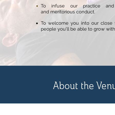
To infuse our practice and 
and
meritorious
conduct.
To welcome you into our close f
people you'll be able to grow with
About the Ven